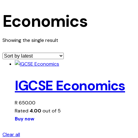
Economics
Showing the single result
IGCSE Economics
R
650.00
Rated
4.00
out of 5
Buy now
Clear all