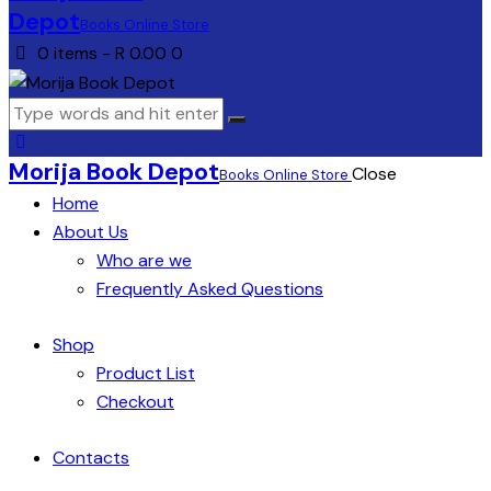
Depot
Books Online Store
0 items
-
R 0.00
0
Morija Book Depot
Close
Books Online Store
Home
About Us
Who are we
Frequently Asked Questions
Shop
Product List
Checkout
Contacts