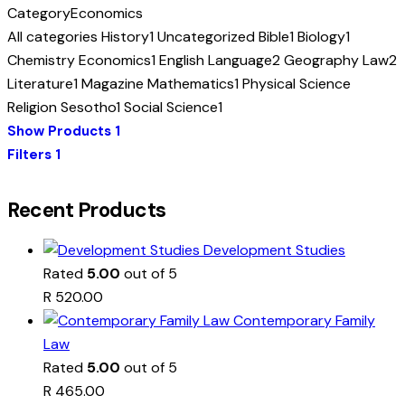
Category
Economics
All categories
History
1
Uncategorized
Bible
1
Biology
1
Chemistry
Economics
1
English Language
2
Geography
Law
2
Literature
1
Magazine
Mathematics
1
Physical Science
Religion
Sesotho
1
Social Science
1
Show Products
1
Filters
1
Recent Products
Development Studies
Rated
5.00
out of 5
R
520.00
Contemporary Family
Law
Rated
5.00
out of 5
R
465.00