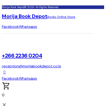
Morija Book Depot© 2026. All Rights Reserved.
Morija Book Depot
Books Online Store
Facebook
Whatsapp
+266 2236 0204
reception@morijabookdepot.co.ls
Facebook
Whatsapp
0