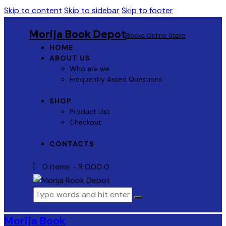
Skip to content
Skip to sidebar
Skip to footer
Morija Book Depot
Books Online Store
HOME
ABOUT US
Who are we
Frequently Asked Questions
SHOP
Product List
Checkout
CONTACTS
0 items
-
R 0.00
0
Morija Book