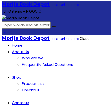
Morija Book Depot
Books Online Store
0 items
-
R 0.00
0
Morija Book Depot
Close
Books Online Store
Home
About Us
Who are we
Frequently Asked Questions
Shop
Product List
Checkout
Contacts