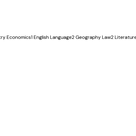
try
Economics
1
English Language
2
Geography
Law
2
Literatur