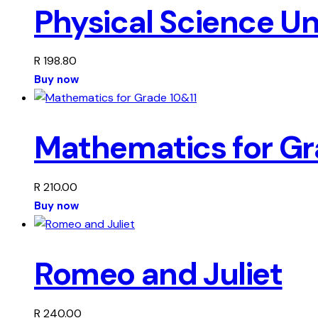
Physical Science U
R
198.80
Buy now
Mathematics for Gr
R
210.00
Buy now
Romeo and Juliet
R
240.00