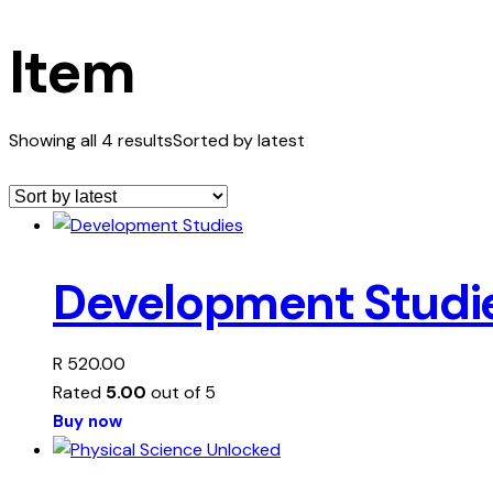
Item
Showing all 4 results
Sorted by latest
Development Studi
R
520.00
Rated
5.00
out of 5
Buy now