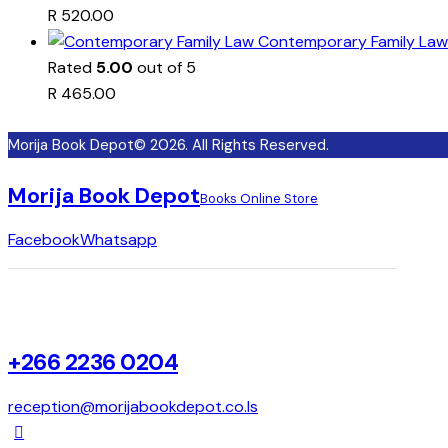
R
520.00
Contemporary Family Law
Rated
5.00
out of 5
R
465.00
Morija Book Depot© 2026. All Rights Reserved.
Morija Book Depot
Books Online Store
Facebook
Whatsapp
+266 2236 0204
reception@morijabookdepot.co.ls