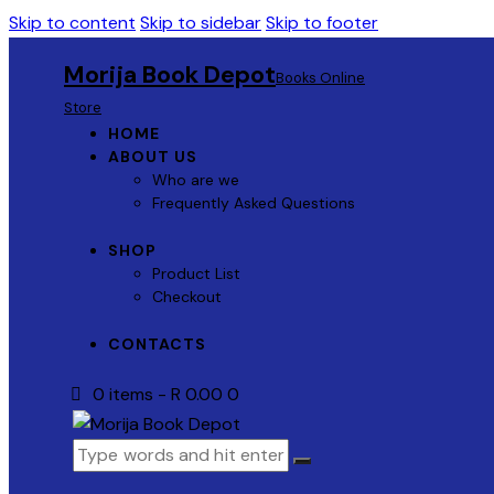
Skip to content
Skip to sidebar
Skip to footer
Morija Book Depot
Books Online
Store
HOME
ABOUT US
Who are we
Frequently Asked Questions
SHOP
Product List
Checkout
CONTACTS
0 items
-
R 0.00
0