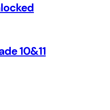
nlocked
ade 10&11