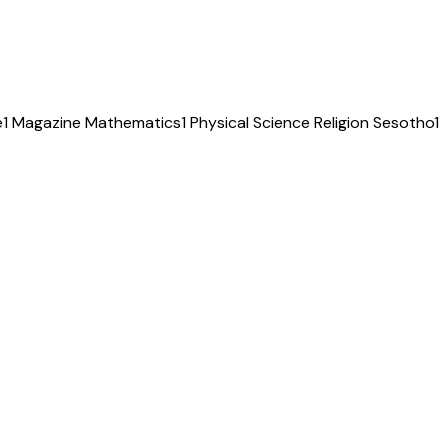
e
1
Magazine
Mathematics
1
Physical Science
Religion
Sesotho
1