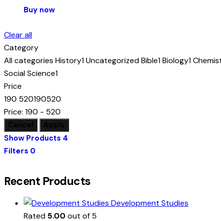
Buy now
Clear all
Category
All categories
History
1
Uncategorized
Bible
1
Biology
1
Chemis
Social Science
1
Price
190
520
190
520
Price:
190 - 520
Show Products
4
Filters
0
Recent Products
Development Studies
Rated
5.00
out of 5